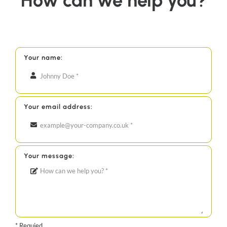
How can we help you?
Your name:
Your email address:
Your message:
* Requied