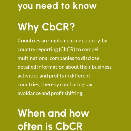
you need to know
Why CbCR?
Countries are implementing country-by-
country reporting (CbCR) to compel
multinational companies to disclose
detailed information about their business
activities and profits in different
countries, thereby combating tax
avoidance and profit shifting.
When and how
often is CbCR