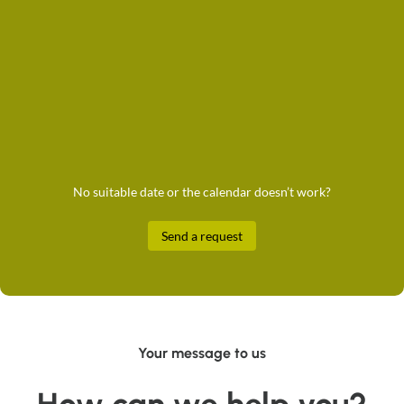
No suitable date or the calendar doesn’t work?
Send a request
Your message to us