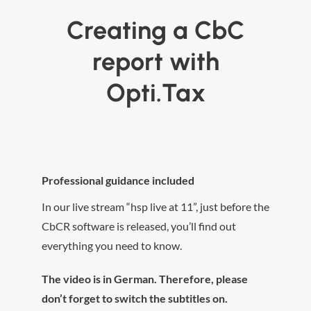
Creating a CbC
report with
Opti.Tax
Professional guidance included
In our live stream “hsp live at 11”, just before the
CbCR software is released, you’ll find out
everything you need to know.
The video is in German. Therefore, please
don’t forget to switch the subtitles on.