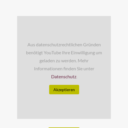
Aus datenschutzrechtlichen Gründen
benötigt YouTube Ihre Einwilligung um
geladen zu werden. Mehr
Informationen finden Sie unter
Datenschutz
.
Akzeptieren