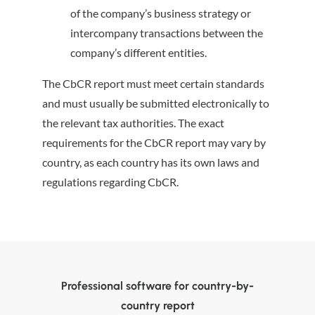
of the company’s business strategy or
intercompany transactions between the
company’s different entities.
The CbCR report must meet certain standards
and must usually be submitted electronically to
the relevant tax authorities. The exact
requirements for the CbCR report may vary by
country, as each country has its own laws and
regulations regarding CbCR.
Professional software for country-by-
country report