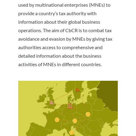
used by multinational enterprises (MNEs) to
provide a country’s tax authority with
information about their global business
operations. The aim of CbCR is to combat tax
avoidance and evasion by MNEs by giving tax
authorities access to comprehensive and
detailed information about the business
activities of MNEs in different countries.