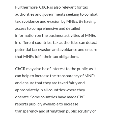
Furthermore, CbCR is also relevant for tax
authorities and governments seeking to combat
tax avoidance and evasion by MNEs. By having
access to comprehensive and detailed
information on the business activities of MNEs
in different countries, tax authorities can detect
potential tax evasion and avoidance and ensure
that MNEs fulfil their tax obligations.
CbCR may also be of interest to the public, as it
can help to increase the transparency of MNEs
and ensure that they are taxed fairly and
appropriately in all countries where they
operate. Some countries have made CbC
reports publicly available to increase
transparency and strengthen public scrutiny of