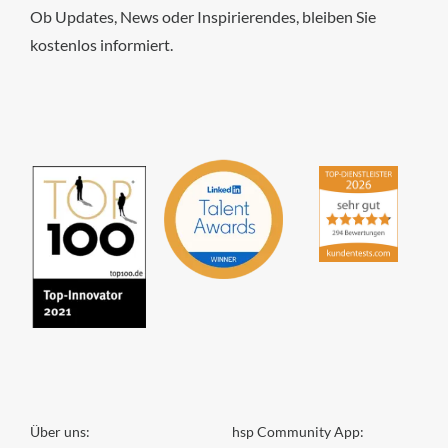
Ob Updates, News oder Inspirierendes, bleiben Sie
kostenlos informiert.
hsp Handels-Software-
Partner GmbH
4,84
von
5
aus
294
Bewertungen
Über uns:
hsp Community App: