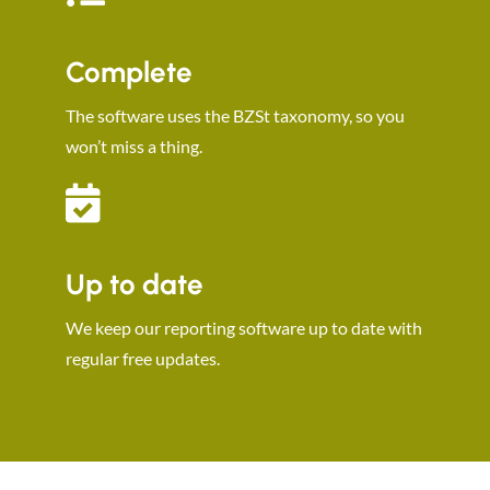
Complete
The software uses the BZSt taxonomy, so you
won’t miss a thing.
Up to date
We keep our reporting software up to date with
regular free updates.