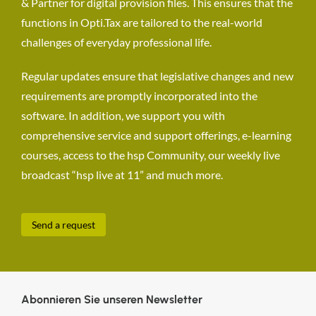
& Partner for digital provision files. This ensures that the
functions in Opti.Tax are tailored to the real-world
challenges of everyday professional life.
Regular updates ensure that legislative changes and new
requirements are promptly incorporated into the
software. In addition, we support you with
comprehensive service and support offerings, e-learning
courses, access to the hsp Community, our weekly live
broadcast “hsp live at 11” and much more.
Send a request
Abonnieren Sie unseren Newsletter