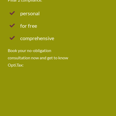
personal
for free
comprehensive
Book your no-obligation
consultation now and get to know
Opti.Tax: