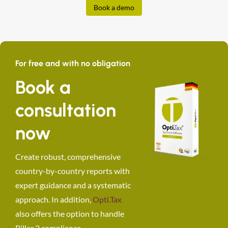
Book a demo
For free and with no obligation
Book a
consultation
now
Create robust, comprehensive
country-by-country reports with
expert guidance and a systematic
approach. In addition,
Opti.Tax
also offers the option to handle
Pillar 2 compliance.