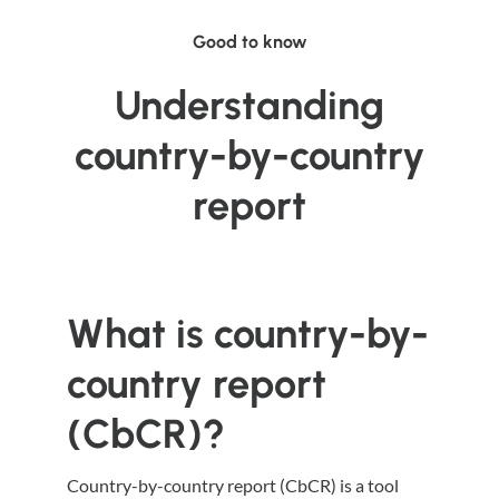
Good to know
Understanding
country-by-country
report
What is country-by-
country report
(CbCR)?
Country-by-country report (CbCR) is a tool