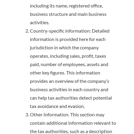
including its name, registered office,
business structure and main business
activities.
Country-specific information: Detailed
information is provided here for each
jurisdiction in which the company
operates, including sales, profit, taxes
paid, number of employees, assets and
other key figures. This information
provides an overview of the company’s
business activities in each country and
can help tax authorities detect potential
tax avoidance and evasion.
Other Information: This section may
contain additional information relevant to
the tax authorities, such as a description