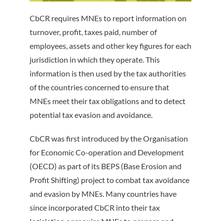
CbCR requires MNEs to report information on
turnover, profit, taxes paid, number of
employees, assets and other key figures for each
jurisdiction in which they operate. This
information is then used by the tax authorities
of the countries concerned to ensure that
MNEs meet their tax obligations and to detect
potential tax evasion and avoidance.
CbCR was first introduced by the Organisation
for Economic Co-operation and Development
(OECD) as part of its BEPS (Base Erosion and
Profit Shifting) project to combat tax avoidance
and evasion by MNEs. Many countries have
since incorporated CbCR into their tax