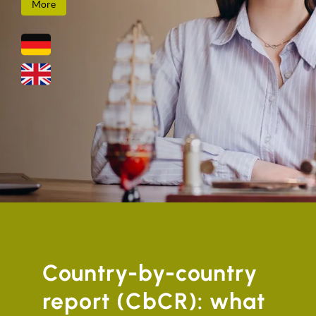
More
Country-by-country
report (CbCR): what