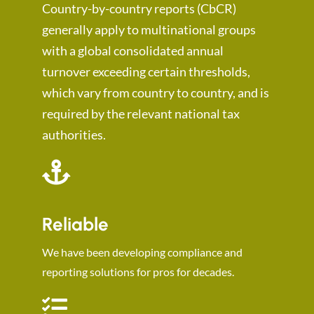
Country-by-country reports (CbCR)
generally apply to multinational groups
with a global consolidated annual
turnover exceeding certain thresholds,
which vary from country to country, and is
required by the relevant national tax
authorities.
Reliable
We have been developing compliance and
reporting solutions for pros for decades.