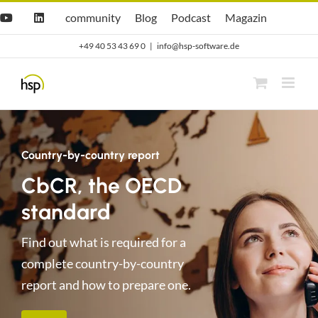
Zum
Hsp
hsp
Opti.Cast
Opti.Mag
community
Blog
Podcast
Magazin
YouTube
LinkedIn
community
Blog
Inhalt
+49 40 53 43 69 0
|
info@hsp-software.de
springen
Country-by-country report
CbCR, the OECD
standard
Find out what is required for a
complete country-by-country
report and how to prepare one.