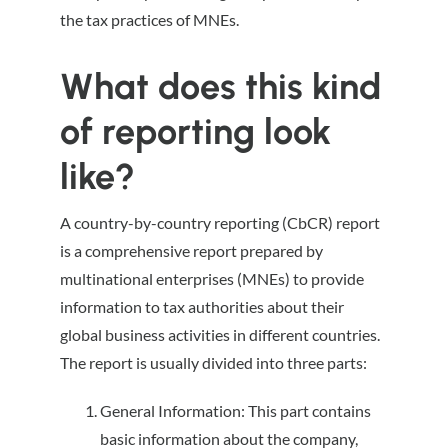
the tax practices of MNEs.
What does this kind
of reporting look
like?
A country-by-country reporting (CbCR) report
is a comprehensive report prepared by
multinational enterprises (MNEs) to provide
information to tax authorities about their
global business activities in different countries.
The report is usually divided into three parts:
General Information: This part contains
basic information about the company,