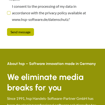
I consent to the processing of my data in
accordance with the privacy policy available at
www.hsp-software.de/datenschutz.*
Send message
About hsp – Software innovation made in Germany
We eliminate media
breaks for you
Since 1991, hsp Handels-Software-Partner GmbH has
been developing professional software solutions for tax