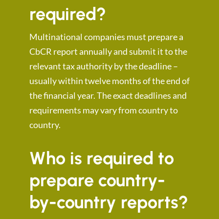
required?
Multinational companies must prepare a
CbCR report annually and submit it to the
relevant tax authority by the deadline –
usually within twelve months of the end of
the financial year. The exact deadlines and
requirements may vary from country to
country.
Who is required to
prepare country-
by-country reports?