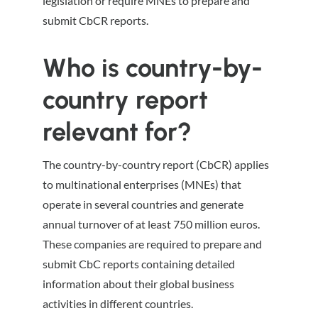
legislation or require MNEs to prepare and
submit CbCR reports.
Who is country-by-
country report
relevant for?
The country-by-country report (CbCR) applies
to multinational enterprises (MNEs) that
operate in several countries and generate
annual turnover of at least 750 million euros.
These companies are required to prepare and
submit CbC reports containing detailed
information about their global business
activities in different countries.