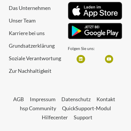
Das Unternehmen
Unser Team
Karriere bei uns
Grundsatzerklärung
Folgen Sie uns:
Soziale Verantwortung
Zur Nachhaltigkeit
AGB
Impressum
Datenschutz
Kontakt
hsp Community
QuickSupport-Modul
Hilfecenter
Support