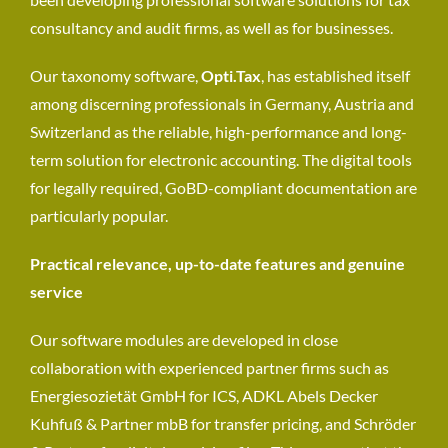
consultancy and audit firms, as well as for businesses.
Our taxonomy software,
Opti.Tax
, has established itself
among discerning professionals in Germany, Austria and
Switzerland as the reliable, high-performance and long-
term solution for electronic accounting. The digital tools
for legally required, GoBD-compliant documentation are
particularly popular.
Practical relevance, up-to-date features and genuine
service
Our software modules are developed in close
collaboration with experienced partner firms such as
Energiesozietät GmbH for ICS, ADKL Abels Decker
Kuhfuß & Partner mbB for transfer pricing, and Schröder